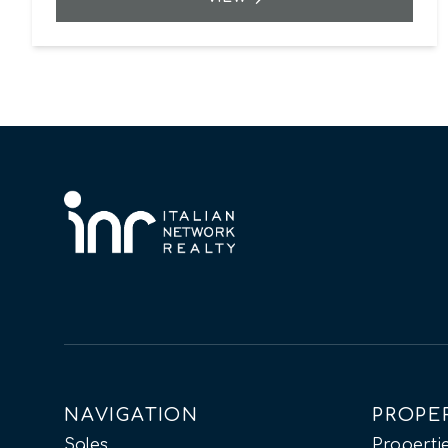
NAVIGATION
PROPE
Sales
Propertie