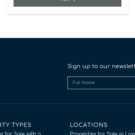
Sign up to our newslet
RTY TYPES
LOCATIONS
s for Sale with a
Properties for Sale in Liv