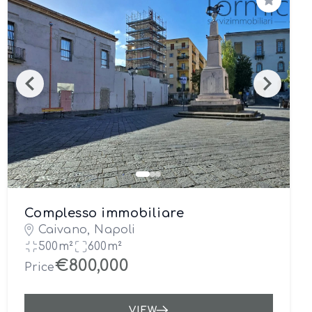
Save
Complesso immobiliare
Caivano, Napoli
500m²
600m²
€800,000
Price
VIEW