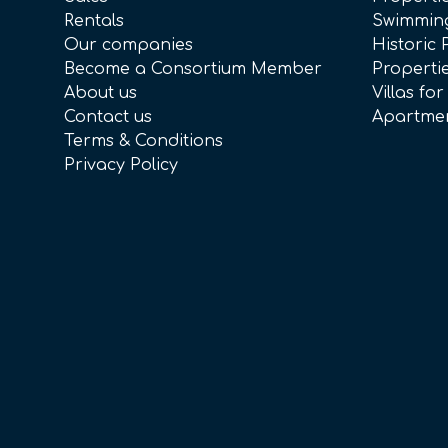
Rentals
Swimmin
Our companies
Historic 
Become a Consortium Member
Propertie
About us
Villas for
Contact us
Apartmen
Terms & Conditions
Privacy Policy