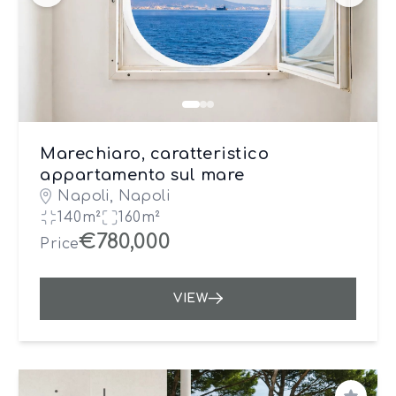
Marechiaro, caratteristico
appartamento sul mare
Napoli, Napoli
140m²
160m²
€780,000
Price
VIEW