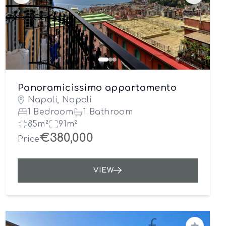
Panoramicissimo appartamento
Napoli, Napoli
1 Bedroom
1 Bathroom
85m²
91m²
€380,000
Price
VIEW