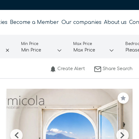
ies
Become a Member
Our companies
About us
Con
Min Price
Max Price
Bedro
Create Alert
Share Search
Save