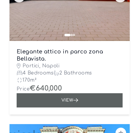
Elegante attico in parco zona
Bellavista.
Portici, Napoli
4 Bedrooms
2 Bathrooms
170m²
€640,000
Price
VIEW