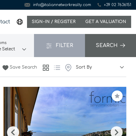
info@italiannetworkrealty.com
+39 02 7636151
tact
SIGN-IN / REGISTER
GET A VALUATION
oms
FILTER
SEARCH
Save Search
Save