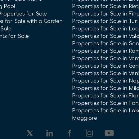
g Pool
Properties for Sale in Riet
Properties for Sale
Properties for Sale in Fin
s for Sale with a Garden
Properties for Sale in Tur
 Sale
Properties for Sale in Lo
ts for Sale
Properties for Sale in Val
Properties for Sale in Sar
Properties for Sale in Ro
Properties for Sale in Ve
Properties for Sale in Ge
Properties for Sale in Ven
Properties for Sale in Na
Properties for Sale in Mil
Properties for Sale in Flo
Properties for Sale in Fa
Properties for Sale in Lak
Maggiore