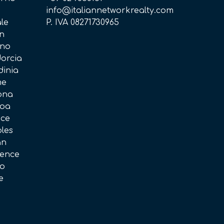
i
info@italiannetworkrealty.com
ale
P. IVA 08271730965
in
ano
dorcia
dinia
me
rona
noa
ice
ples
an
rence
no
e