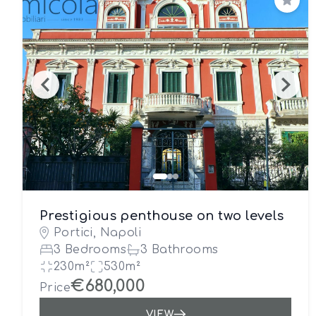
Save
Prestigious penthouse on two levels
Portici, Napoli
3 Bedrooms
3 Bathrooms
230m²
530m²
€680,000
Price
VIEW