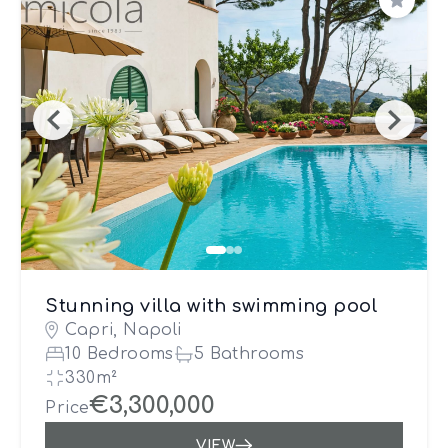
Save
Stunning villa with swimming pool
Capri, Napoli
10 Bedrooms
5 Bathrooms
330m²
€3,300,000
Price
VIEW