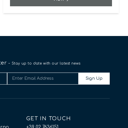
ter
-
Stay up to date with our latest news
Sign Up
GET IN TOUCH
orno
+39 02 7636151