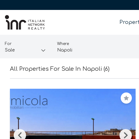
Propert
For
Where
All Properties For Sale In Napoli (6)
Save