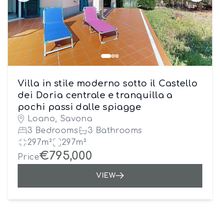
Villa in stile moderno sotto il Castello
dei Doria centrale e tranquilla a
pochi passi dalle spiagge
Loano, Savona
3 Bedrooms
3 Bathrooms
297m²
297m²
€795,000
Price
VIEW