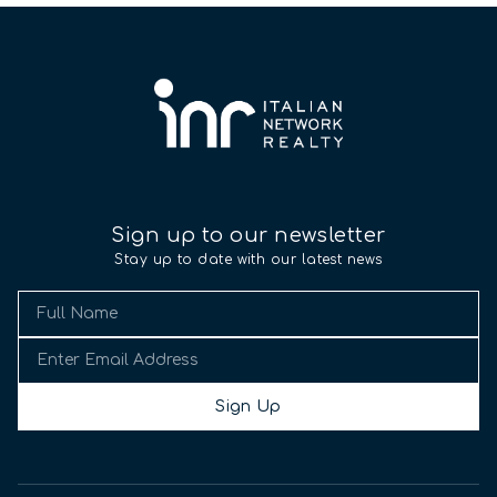
Sign up to our newsletter
Stay up to date with our latest news
Sign Up