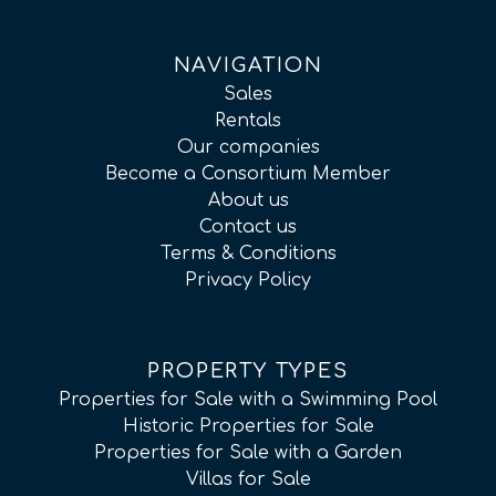
NAVIGATION
Sales
Rentals
Our companies
Become a Consortium Member
About us
Contact us
Terms & Conditions
Privacy Policy
PROPERTY TYPES
Properties for Sale with a Swimming Pool
Historic Properties for Sale
Properties for Sale with a Garden
Villas for Sale