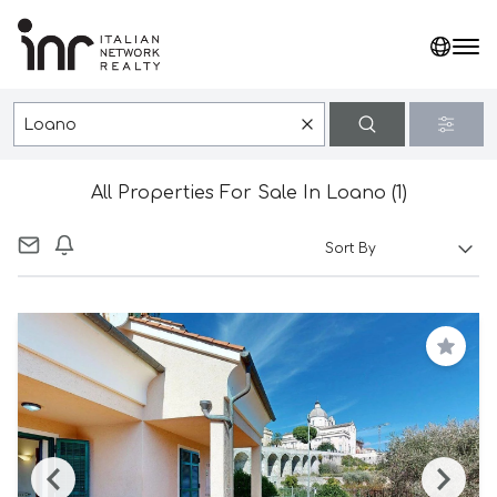
All Properties For Sale In Loano (1)
Save