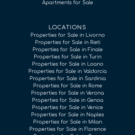
Apartments for Sale
LOCATIONS
Properties for Sale in Livorno
Properties for Sale in Rieti
Properties for Sale in Finale
Properties for Sale in Turin
Properties for Sale in Loano
Properties for Sale in Valdorcia
Properties for Sale in Sardinia
Properties for Sale in Rome
Properties for Sale in Verona
Properties for Sale in Genoa
Properties for Sale in Venice
Properties for Sale in Naples
Properties for Sale in Milan
Properties for Sale in Florence