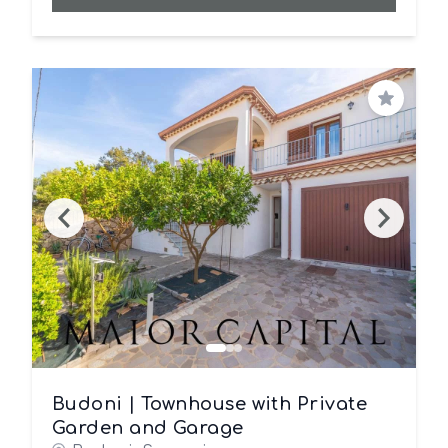
Save
Budoni | Townhouse with Private
Garden and Garage