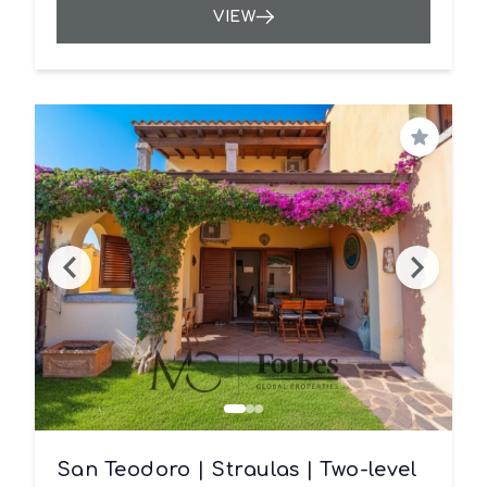
VIEW
Save
San Teodoro | Straulas | Two-level