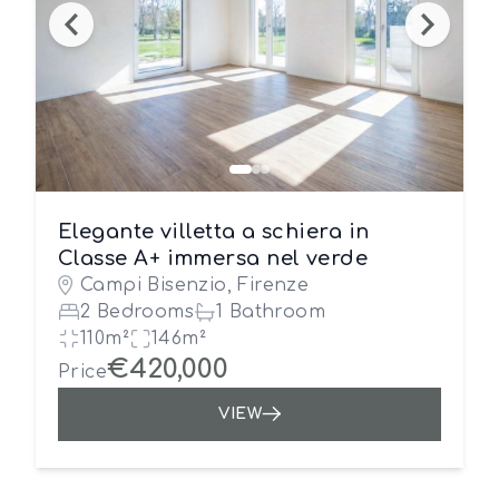
Elegante villetta a schiera in
Classe A+ immersa nel verde
Campi Bisenzio, Firenze
2 Bedrooms
1 Bathroom
110m²
146m²
€420,000
Price
VIEW