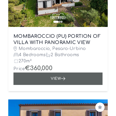
MOMBAROCCIO (PU) PORTION OF
VILLA WITH PANORAMIC VIEW
Mombaroccio, Pesaro-Urbino
4 Bedrooms
2 Bathrooms
270m²
€360,000
Price
VIEW
Save