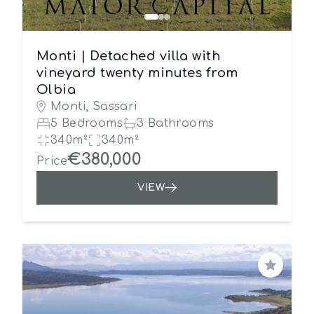
Monti | Detached villa with
vineyard twenty minutes from
Olbia
Monti, Sassari
5 Bedrooms
3 Bathrooms
340m²
340m²
€380,000
Price
VIEW
Save