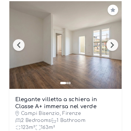
Save
Elegante villetta a schiera in
Classe A+ immersa nel verde
Campi Bisenzio, Firenze
2 Bedrooms
1 Bathroom
123m²
163m²