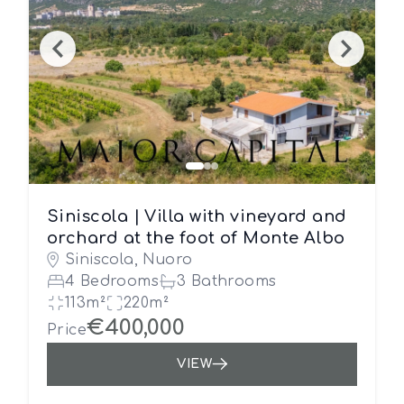
Siniscola | Villa with vineyard and
orchard at the foot of Monte Albo
Siniscola, Nuoro
4 Bedrooms
3 Bathrooms
113m²
220m²
€400,000
Price
VIEW