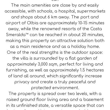
The main amenities are close by and easily
accessible, with schools, a hospital, supermarkets
and shops about 6 km away. The port and
airport of Olbia are approximately 10-15 minutes
away, while the renowned resorts of the Costa
Smeralda™ can be reached in about 20 minutes,
making this property an attractive solution both
as a main residence and as a holiday home.
One of the real strengths is the outdoor space:
the villa is surrounded by a flat garden of
approximately 3,000 sqm, perfect for living and
furnishing, as well as approximately 1.5 hectares
of land all around, which significantly increase
privacy and create a truly peaceful and
protected environment.
The property is spread over two levels, with a
raised ground floor living area and a basement
in its unfinished state, a versatile space that can