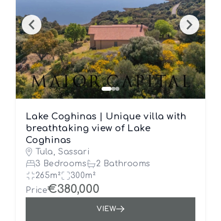
Lake Coghinas | Unique villa with
breathtaking view of Lake
Coghinas
Tula, Sassari
3 Bedrooms
2 Bathrooms
265m²
300m²
€380,000
Price
VIEW