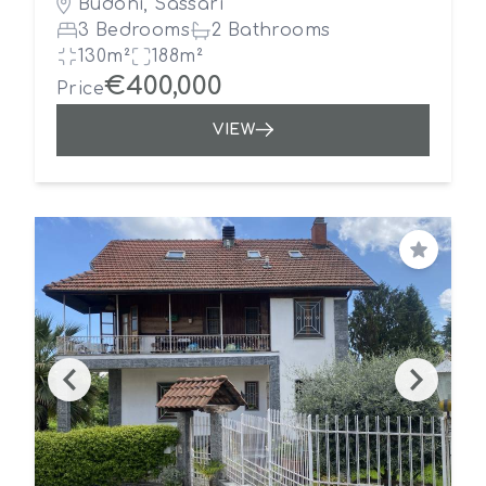
Budoni, Sassari
3 Bedrooms
2 Bathrooms
130m²
188m²
€400,000
Price
VIEW
Save