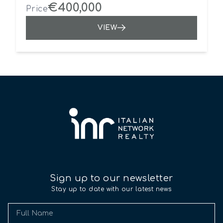
€400,000
Price
VIEW
Sign up to our newsletter
Stay up to date with our latest news