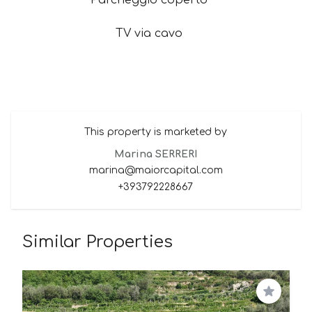
Parcheggio coperto
TV via cavo
This property is marketed by
Marina SERRERI
marina@maiorcapital.com
+393792228667
Similar Properties
Save