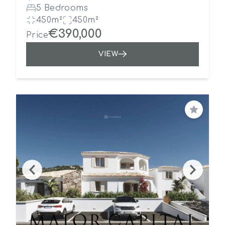
5 Bedrooms
450m²
450m²
€390,000
Price
VIEW
Save