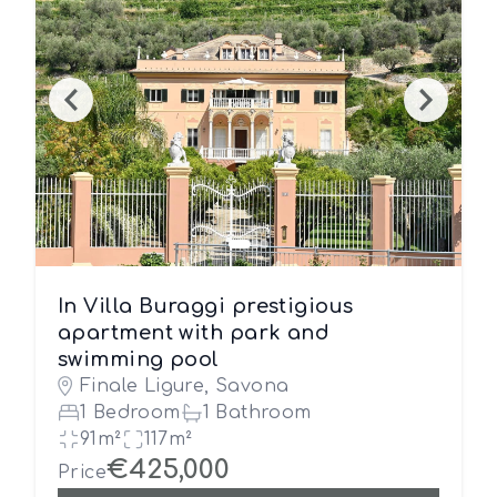
In Villa Buraggi prestigious
apartment with park and
swimming pool
Finale Ligure, Savona
1 Bedroom
1 Bathroom
91m²
117m²
€425,000
Price