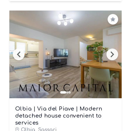
Save
Olbia | Via del Piave | Modern
detached house convenient to
services
Olbia, Sassari