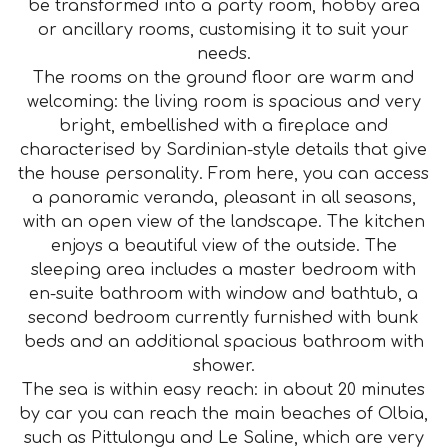
be transformed into a party room, hobby area
or ancillary rooms, customising it to suit your
needs.
The rooms on the ground floor are warm and
welcoming: the living room is spacious and very
bright, embellished with a fireplace and
characterised by Sardinian-style details that give
the house personality. From here, you can access
a panoramic veranda, pleasant in all seasons,
with an open view of the landscape. The kitchen
enjoys a beautiful view of the outside. The
sleeping area includes a master bedroom with
en-suite bathroom with window and bathtub, a
second bedroom currently furnished with bunk
beds and an additional spacious bathroom with
shower.
The sea is within easy reach: in about 20 minutes
by car you can reach the main beaches of Olbia,
such as Pittulongu and Le Saline, which are very