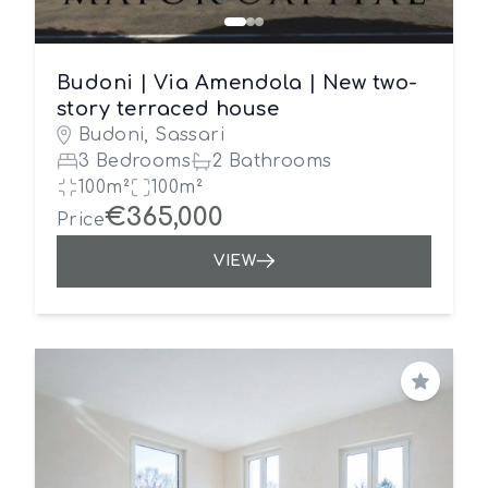
Budoni | Via Amendola | New two-
story terraced house
Budoni, Sassari
3 Bedrooms
2 Bathrooms
100m²
100m²
€365,000
Price
VIEW
Save