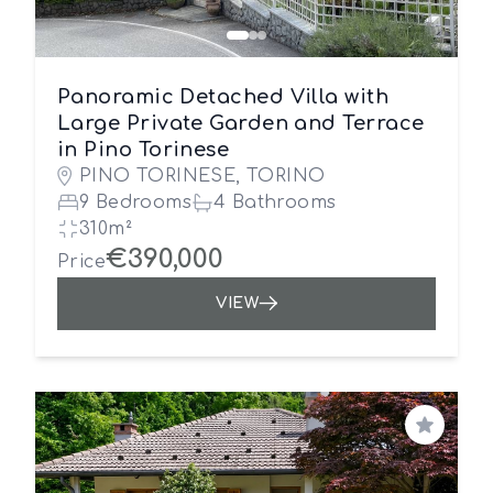
Panoramic Detached Villa with
Large Private Garden and Terrace
in Pino Torinese
PINO TORINESE, TORINO
9 Bedrooms
4 Bathrooms
310m²
€390,000
Price
VIEW
Save