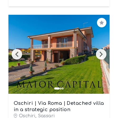
Save
Oschiri | Via Roma | Detached villa
in a strategic position
Oschiri, Sassari