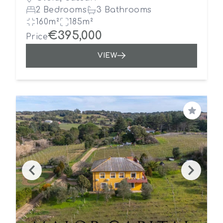
2 Bedrooms
3 Bathrooms
160m²
185m²
€395,000
Price
VIEW
Save