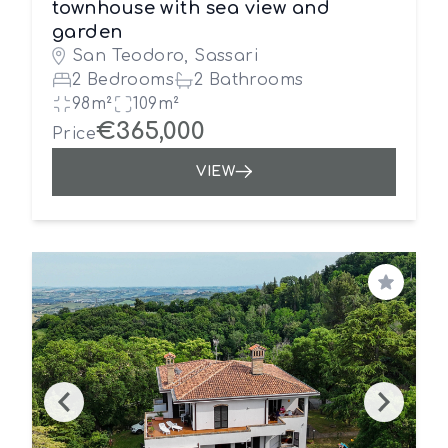
townhouse with sea view and
garden
San Teodoro, Sassari
2 Bedrooms
2 Bathrooms
98m²
109m²
€365,000
Price
VIEW
Save