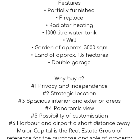
Features
• Partially furnished
• Fireplace
• Radiator heating
• 1000-litre water tank
• Well
• Garden of approx. 3000 sqm
• Land of approx. 1.5 hectares
• Double garage
Why buy it?
#1 Privacy and independence
#2 Strategic location
#3 Spacious interior and exterior areas
#4 Panoramic view
#5 Possibility of customisation
#6 Harbour and airport a short distance away
Maior Capital is the Real Estate Group of
reference for the purchase and sale of property