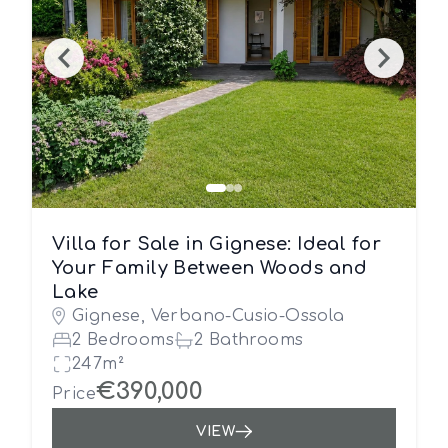
Villa for Sale in Gignese: Ideal for
Your Family Between Woods and
Lake
Gignese, Verbano-Cusio-Ossola
2 Bedrooms
2 Bathrooms
247m²
€390,000
Price
VIEW