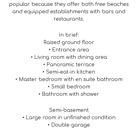
popular because they offer both free beaches
and equipped establishments with bars and
restaurants.
In brief:
Raised ground floor
• Entrance area
• Living room with dining area
• Panoramic terrace
• Semi-eat-in kitchen
• Master bedroom with en suite bathroom
• Small bedroom
• Bathroom with shower
Semi-basement
• Large room in unfinished condition
• Double garage