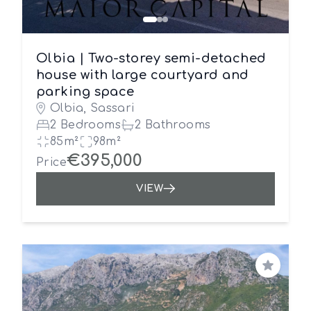
Olbia | Two-storey semi-detached
house with large courtyard and
parking space
Olbia, Sassari
2 Bedrooms
2 Bathrooms
85m²
98m²
€395,000
Price
VIEW
Save