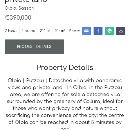
Olbia, Sassari
€390,000
2 Beds
1 Baths
214m²
214m²
Share
REQUEST DETAILS
Property Details
Olbia | Putzolu | Detached villa with panoramic
views and private land - In Olbia, in the Putzolu
area, we are offering for sale a detached villa
surrounded by the greenery of Gallura, ideal for
those who want privacy and nature without
sacrificing the convenience of the city: the centre
of Olbia can be reached in about 5 minutes by
car.