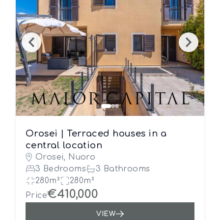
Orosei | Terraced houses in a
central location
Orosei, Nuoro
3 Bedrooms
3 Bathrooms
280m²
280m²
€410,000
Price
VIEW