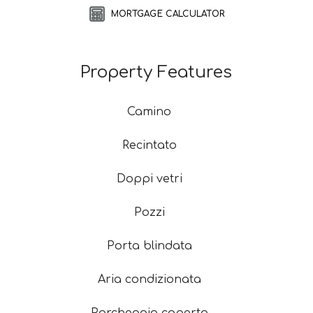
MORTGAGE CALCULATOR
Property Features
Camino
Recintato
Doppi vetri
Pozzi
Porta blindata
Aria condizionata