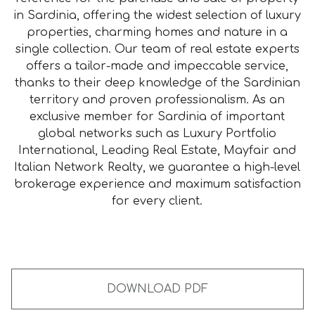
in Sardinia, offering the widest selection of luxury
properties, charming homes and nature in a
single collection. Our team of real estate experts
offers a tailor-made and impeccable service,
thanks to their deep knowledge of the Sardinian
territory and proven professionalism. As an
exclusive member for Sardinia of important
global networks such as Luxury Portfolio
International, Leading Real Estate, Mayfair and
Italian Network Realty, we guarantee a high-level
brokerage experience and maximum satisfaction
for every client.
DOWNLOAD PDF