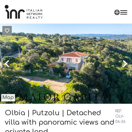
Map
Olbia | Putzolu | Detached
REF:
OLV-
villa with panoramic views and
06-26
private land