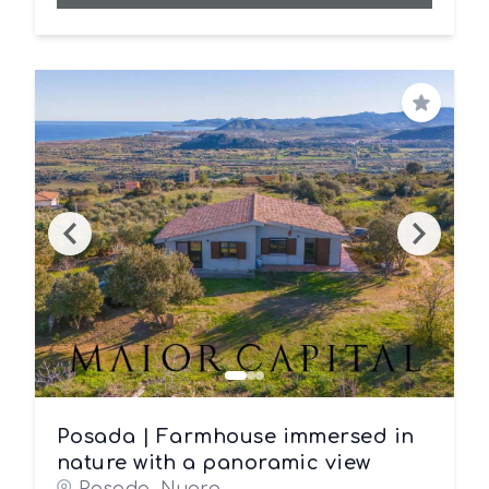
Save
Posada | Farmhouse immersed in
nature with a panoramic view