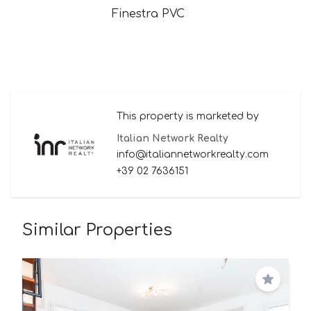
Finestra PVC
This property is marketed by
Italian Network Realty
info@italiannetworkrealty.com
+39 02 7636151
Similar Properties
Save