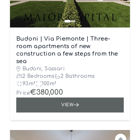
Budoni | Via Piemonte | Three-
room apartments of new
construction a few steps from the
sea
Budoni, Sassari
2 Bedrooms
2 Bathrooms
93m²
100m²
€380,000
Price
VIEW