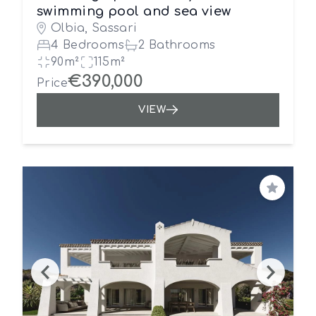
swimming pool and sea view
Olbia, Sassari
4 Bedrooms
2 Bathrooms
90m²
115m²
€390,000
Price
VIEW
Save