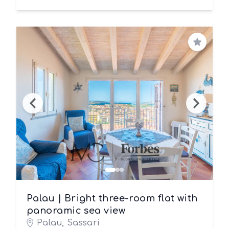
Save
Palau | Bright three-room flat with
panoramic sea view
Palau, Sassari