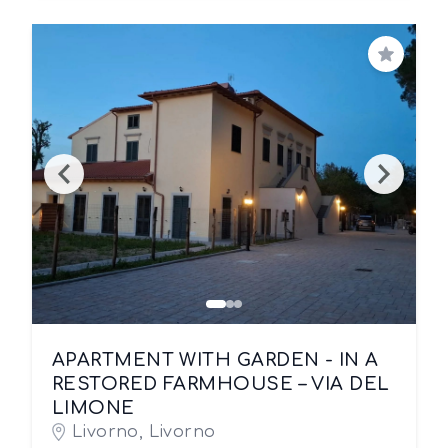
Save
APARTMENT WITH GARDEN - IN A
RESTORED FARMHOUSE – VIA DEL
LIMONE
Livorno, Livorno