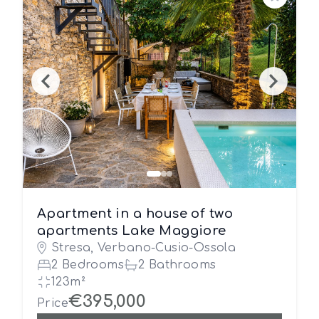
Save
Apartment in a house of two
apartments Lake Maggiore
Stresa, Verbano-Cusio-Ossola
2 Bedrooms
2 Bathrooms
123m²
€395,000
Price