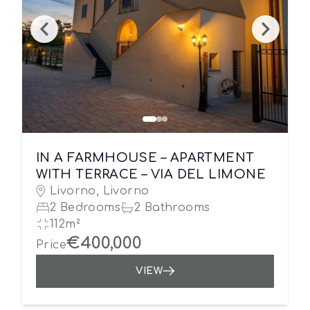
IN A FARMHOUSE – APARTMENT
WITH TERRACE – VIA DEL LIMONE
Livorno, Livorno
2 Bedrooms
2 Bathrooms
112m²
€400,000
Price
VIEW