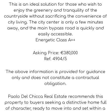
This is an ideal solution for those who wish to
enjoy the greenery and tranquility of the
countryside without sacrificing the convenience of
city living. The city center is only a few minutes
away, and the main bypass road is quickly and
easily accessible.
Energetic Class A++
Asking Price: €380,000
Ref. 4904/5
The above information is provided for guidance
only and does not constitute a contractual
obligation.
Paolo Del Chicca Real Estate recommends this
property to buyers seeking a distinctive home full
of character, ready to move into and set within a