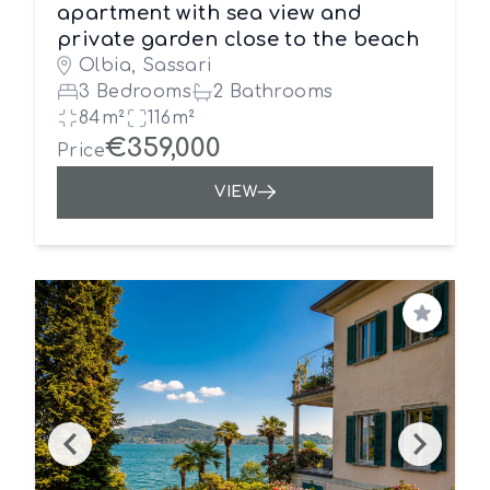
apartment with sea view and
private garden close to the beach
Olbia, Sassari
3 Bedrooms
2 Bathrooms
84m²
116m²
€359,000
Price
VIEW
Save