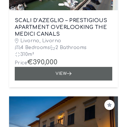
SCALI D’AZEGLIO – PRESTIGIOUS
APARTMENT OVERLOOKING THE
MEDICI CANALS
Livorno, Livorno
4 Bedrooms
2 Bathrooms
310m²
€390,000
Price
VIEW
Save