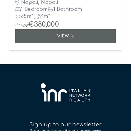
Napoli, Napoli
1 Bedroom
1 Bathroom
85m²
91m²
€380,000
Price
VIEW
Sign up to our newsletter