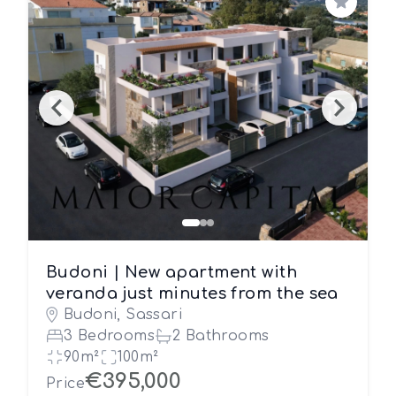
Save
Budoni | New apartment with
veranda just minutes from the sea
Budoni, Sassari
3 Bedrooms
2 Bathrooms
90m²
100m²
€395,000
Price