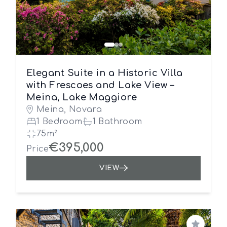
Elegant Suite in a Historic Villa
with Frescoes and Lake View –
Meina, Lake Maggiore
Meina, Novara
1 Bedroom
1 Bathroom
75m²
€395,000
Price
VIEW