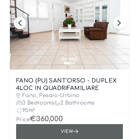
FANO (PU) SANT'ORSO - DUPLEX
4LOC IN QUADRIFAMILIARE
Fano, Pesaro-Urbino
3 Bedrooms
2 Bathrooms
95m²
€360,000
Price
VIEW