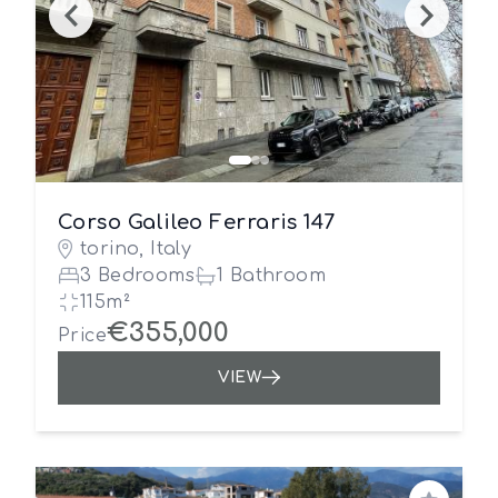
Corso Galileo Ferraris 147
torino, Italy
3 Bedrooms
1 Bathroom
115m²
€355,000
Price
VIEW