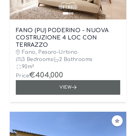
FANO (PU) PODERINO - NUOVA
COSTRUZIONE 4 LOC CON
TERRAZZO
Fano, Pesaro-Urbino
3 Bedrooms
2 Bathrooms
90m²
€404,000
Price
VIEW
Save