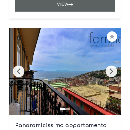
VIEW
Save
Panoramicissimo appartamento