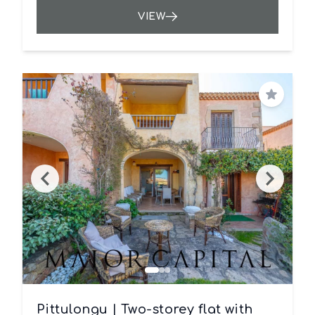
VIEW
Save
Pittulongu | Two-storey flat with