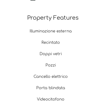
Property Features
Illuminazione esterna
Recintato
Doppi vetri
Pozzi
Cancello elettrico
Porta blindata
Videocitofono