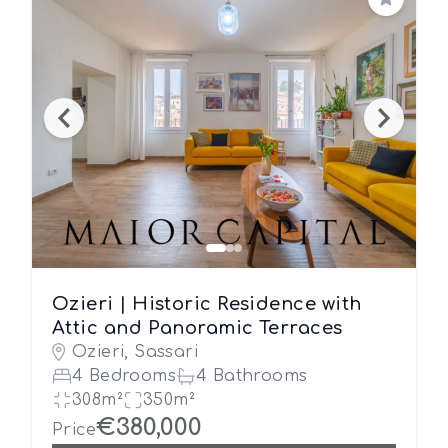
Save
Ozieri | Historic Residence with
Attic and Panoramic Terraces
Ozieri, Sassari
4 Bedrooms
4 Bathrooms
308m²
350m²
€380,000
Price