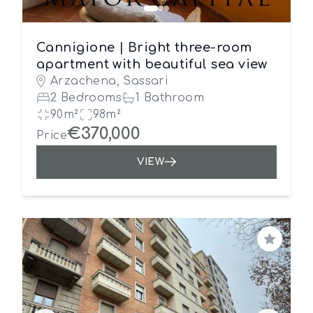
Cannigione | Bright three-room
apartment with beautiful sea view
Arzachena, Sassari
2 Bedrooms
1 Bathroom
90m²
98m²
€370,000
Price
VIEW
Save