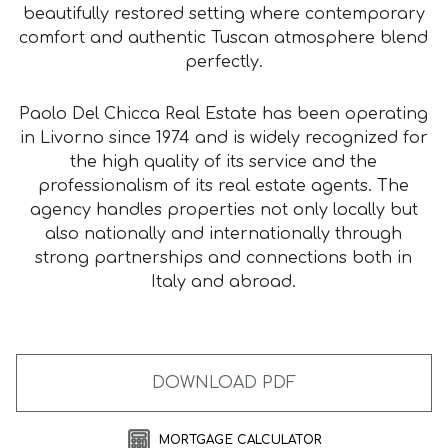
beautifully restored setting where contemporary
comfort and authentic Tuscan atmosphere blend
perfectly.
Paolo Del Chicca Real Estate has been operating
in Livorno since 1974 and is widely recognized for
the high quality of its service and the
professionalism of its real estate agents. The
agency handles properties not only locally but
also nationally and internationally through
strong partnerships and connections both in
Italy and abroad.
DOWNLOAD PDF
MORTGAGE CALCULATOR