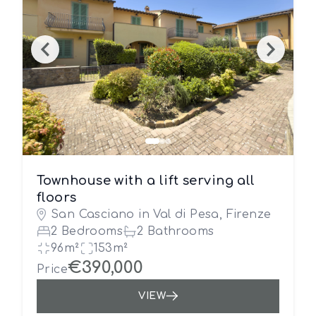
Townhouse with a lift serving all
floors
San Casciano in Val di Pesa, Firenze
2 Bedrooms
2 Bathrooms
96m²
153m²
€390,000
Price
VIEW