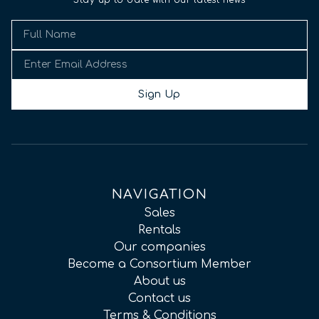
Stay up to date with our latest news
Sign Up
NAVIGATION
Sales
Rentals
Our companies
Become a Consortium Member
About us
Contact us
Terms & Conditions