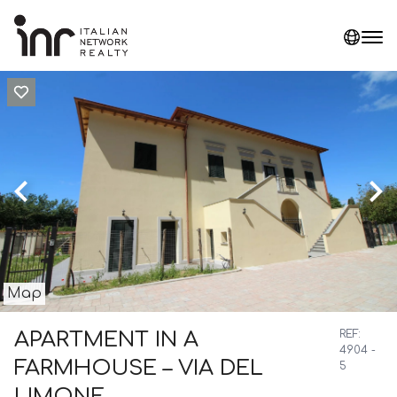
Map
APARTMENT IN A
REF:
4904 -
FARMHOUSE – VIA DEL
5
LIMONE