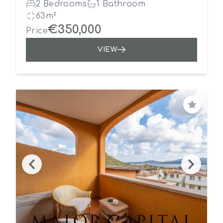
2 Bedrooms
1 Bathroom
63m²
€350,000
Price
VIEW
Save