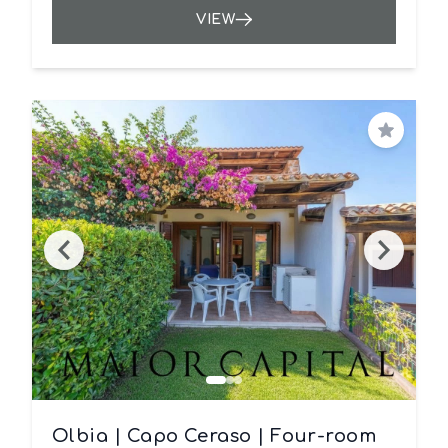
VIEW
Save
Olbia | Capo Ceraso | Four-room