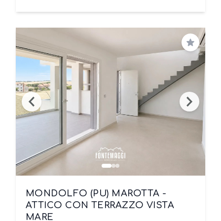
Save
MONDOLFO (PU) MAROTTA -
ATTICO CON TERRAZZO VISTA
MARE