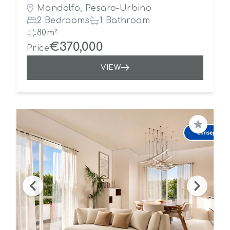
Mondolfo, Pesaro-Urbino
2 Bedrooms
1 Bathroom
80m²
€370,000
Price
VIEW
Save