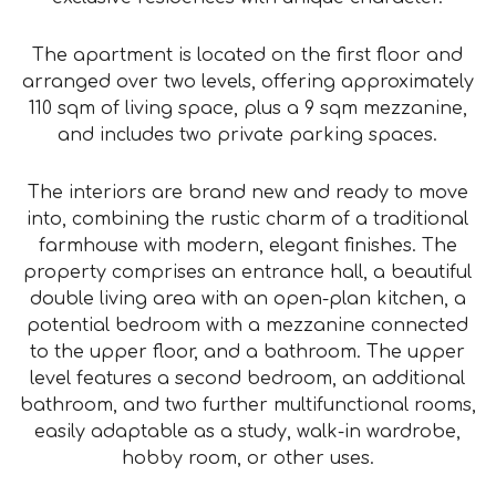
The apartment is located on the first floor and
arranged over two levels, offering approximately
110 sqm of living space, plus a 9 sqm mezzanine,
and includes two private parking spaces.
The interiors are brand new and ready to move
into, combining the rustic charm of a traditional
farmhouse with modern, elegant finishes. The
property comprises an entrance hall, a beautiful
double living area with an open-plan kitchen, a
potential bedroom with a mezzanine connected
to the upper floor, and a bathroom. The upper
level features a second bedroom, an additional
bathroom, and two further multifunctional rooms,
easily adaptable as a study, walk-in wardrobe,
hobby room, or other uses.