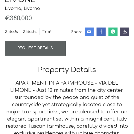
Livorno, Livorno
€380,000
2 Beds
2 Baths
119m²
Share
REQUEST DETAILS
Property Details
APARTMENT IN A FARMHOUSE – VIA DEL
LIMONE - Just 10 minutes from the city center,
surrounded by the peace and quiet of the
countryside yet strategically located close to
major transport links, we are pleased to offer an
elegant apartment set within a magnificent, fully
restored Tuscan farmhouse, carefully divided into
exclusive residences with unique character.