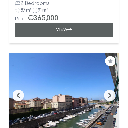
2 Bedrooms
87m²
91m²
€365,000
Price
VIEW
Save